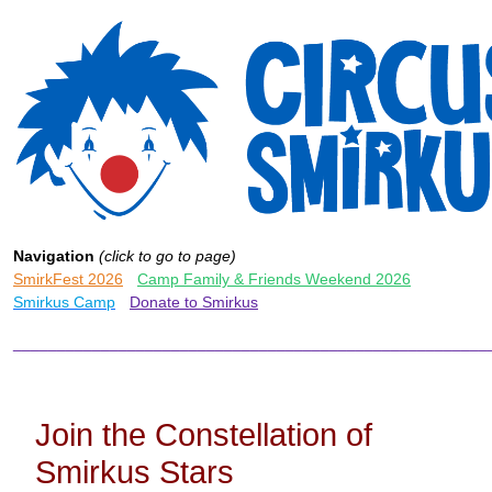
Navigation
(click to go to page)
SmirkFest 2026
-
Camp Family & Friends Weekend 2026
-
Smirkus Camp
-
Donate to Smirkus
______________________________________________________
Join the Constellation of
Smirkus Stars